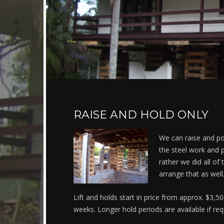
RAISE AND HOLD ONLY
We can raise and po
the steel work and p
rather we did all of
arrange that as well
Lift and holds start in price from approx. $3,5
weeks. Longer hold periods are available if req