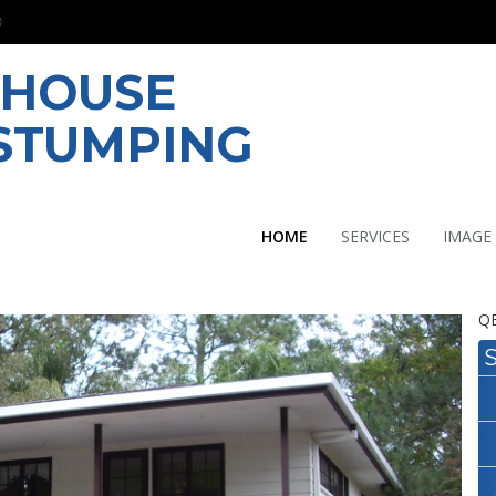
 HOUSE
ESTUMPING
HOME
SERVICES
IMAGE
QB