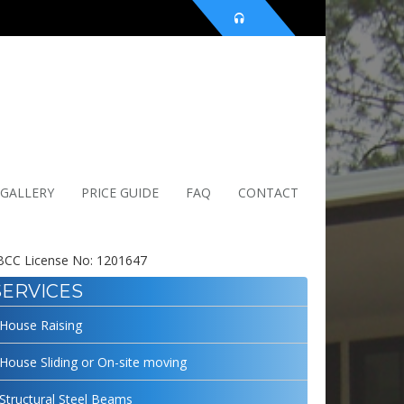
 GALLERY
PRICE GUIDE
FAQ
CONTACT
CC License No: 1201647
SERVICES
House Raising
House Sliding or On-site moving
Structural Steel Beams