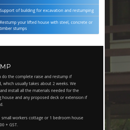
Support of building for excavation and restumping
Restump your lifted house with steel, concrete or
timber stumps
UMP
 do the complete raise and restump if
, which usually takes about 2 weeks. We
and install all the materials needed for the
ng house and any proposed deck or extension if
d.
 a small workers cottage or 1 bedroom house
000 + GST.