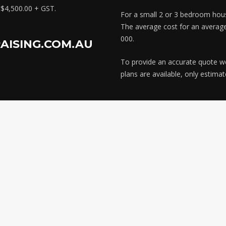
x $4,500.00 + GST.
For a small 2 or 3 bedroom hous
The average cost for an averag
000.
AISING.COM.AU
To provide an accurate quote we n
plans are available, only estima