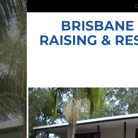
BRISBANE
RAISING & R