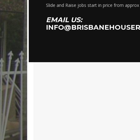
Slide and Raise jobs start in price from appro
EMAIL US:
INFO@BRISBANEHOUSER