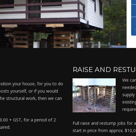
RAISE AND REST
We can
sition your house, for you to do
needed
osts yourself, or if you would
supply 
 the structural work, then we can
existi
.
require
00.00 + GST, for a period of 2
Full raise and restump jobs for
uired.
start in price from approx. $10,