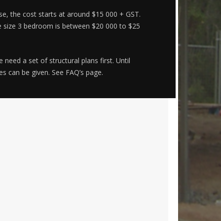
e, the cost starts at around $15 000 + GST.
e size 3 bedroom is between $20 000 to $25
eed a set of structural plans first. Until
tes can be given. See FAQ’s page.